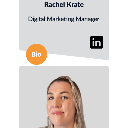
informed tactics.
She brings 4+ years of experience in B2B media
and content strategy.
She holds an MFA in Writing from
Lindenwood University.