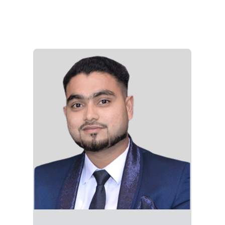
Crafts high-impact marketing collateral using
advanced skills in Adobe Creative Suite
(Photoshop, Illustrator, InDesign). Produces