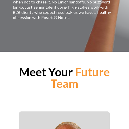
when not to chase it. No junior handoffs. No buzzword
bingo. Just senior talent doing high-stakes work with
B2B clients who expect results.Plus we have a healthy
obsession with Post-it® Notes.
Meet Your
Future
Team