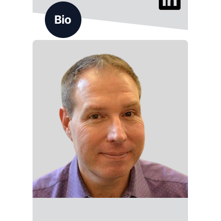
Jason Myers brings 20+ years of experience in
B2B content marketing and consultative sales,
helping clients turn content into meaningful
conversations and pipeline. At ALG, he leads
strategy engagements that align messaging
with business outcomes.