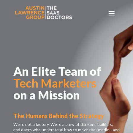
An Elite Team of
Tech Marketers
on a Mission
The Humans Behind the Strategy
We’re not a factory. We’re a crew of thinkers, builders,
and doers who understand how to move the needle—and