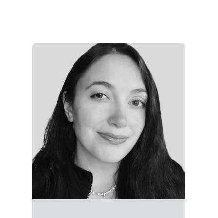
Rachel is a strategist at ALG, specializing in paid
media, content marketing, and campaign
execution. She supports client programs across
social, email, and web—crafting messaging that
performs and driving results through data-