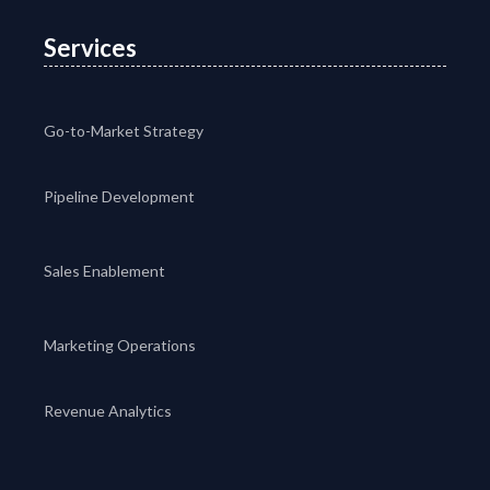
Services
Go-to-Market Strategy
Pipeline Development
Sales Enablement
Marketing Operations
Revenue Analytics