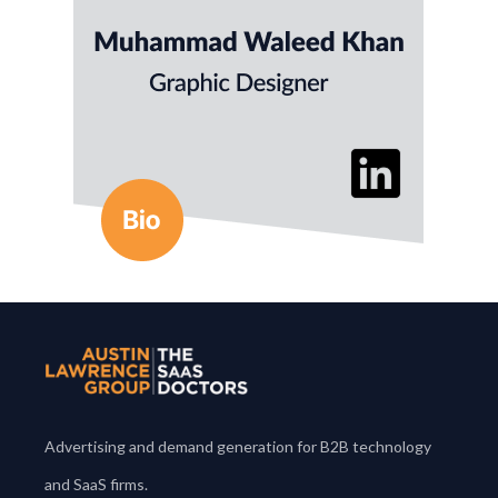
everything from infographics and brochures to
digital ads and animated visuals that align with
data-driven goals.
He holds an MS in Geology from
University of Haripur Pakistan.
Advertising and demand generation for B2B technology
and SaaS firms.