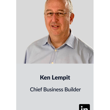
Ken helps SaaS and tech companies drive
revenue through better strategy, smarter
advertising and sales-focused creative. With
deep experience in enterprise marketing and
consultative sales, he brings strategic clarity
and executional focus to every engagement.
Ken is also a strong advocate for using AI to
accelerate campaign performance, media
efficiency, and content production.
He hosts SaaS Backwards, a
podcast spotlighting what’s
working in SaaS growth strategy.