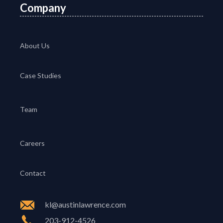
Company
About Us
Case Studies
Team
Careers
Contact
kl@austinlawrence.com
203-912-4526