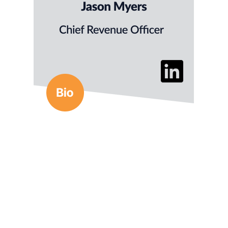
Previously, Jason ran demand gen for Matrix
Management Institute and launched Texas CEO
Magazine and the Texas Entrepreneur Network.
He has a BS in Business Comms from
the University of Kansas.
Anne Marie is a marketing strategist with 30+
years of experience leading growth initiatives
for global insurers and fintech brands. She