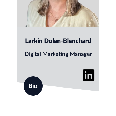
Larkin helps clients build thoughtful, effective
marketing across a range of digital channels
including advertising, content, email marketing,
website design, and social media. Known for her
calm, collaborative approach, Larkin enjoys
turning complex ideas into clear, engaging
campaigns.
Before joining ALG, Larkin developed
experience across a variety of industries,
including nonprofit and professional services.
She holds a degree from Drew
University and a UX/UI Design
certificate from Parsons School of
Design.