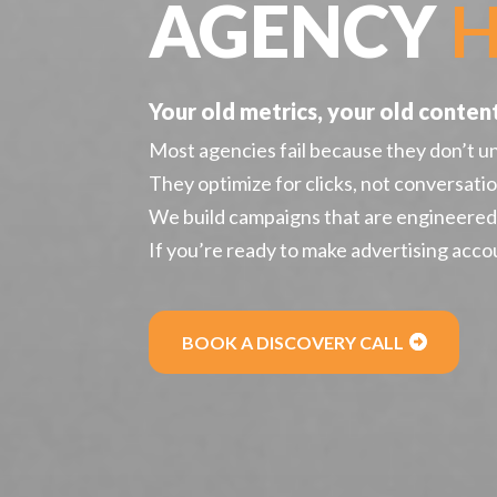
AGENCY
H
Your old metrics, your old content 
Most agencies fail because they don’t u
They optimize for clicks, not conversatio
We build campaigns that are engineered t
If you’re ready to make advertising accou
BOOK A DISCOVERY CALL