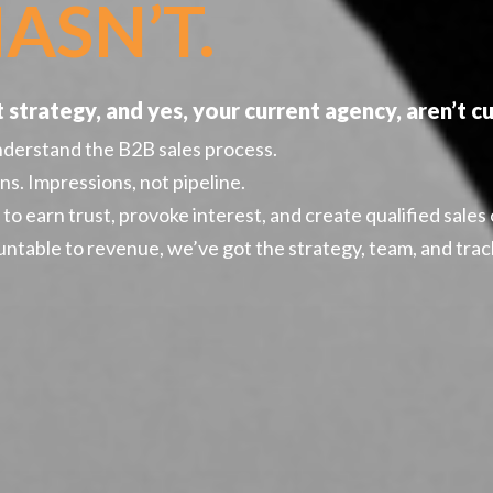
ASN’T.
strategy, and yes, your current agency, aren’t cut
nderstand the B2B sales process.
ns. Impressions, not pipeline.
o earn trust, provoke interest, and create qualified sales
ntable to revenue, we’ve got the strategy, team, and track