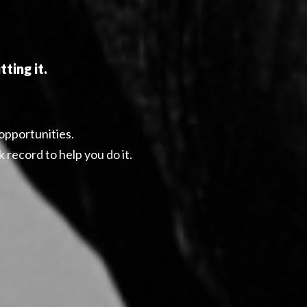
ting it.
 opportunities.
 record to help you do it.