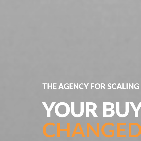
THE AGENCY FOR SCALING 
YOUR BUY
CHANGED