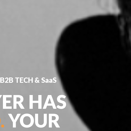
B2B TECH & SaaS
ER HAS
.
YOUR