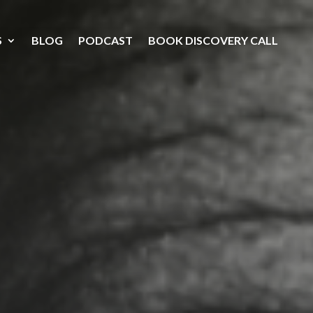
S
BLOG
PODCAST
BOOK DISCOVERY CALL