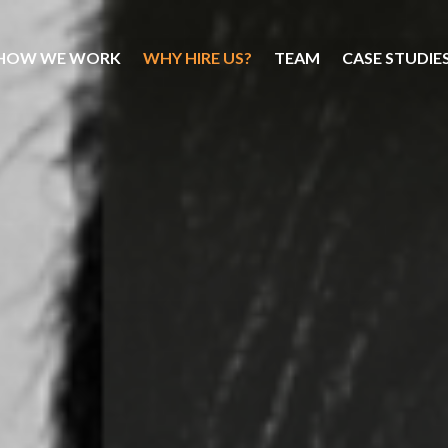
HOW WE WORK
WHY HIRE US?
TEAM
CASE STUDIE